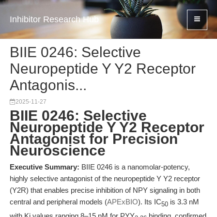
Inhibitor Research Hub
BIIE 0246: Selective
Neuropeptide Y Y2 Receptor
Antagonis...
2025-11-27
BIIE 0246: Selective
Neuropeptide Y Y2 Receptor
Antagonist for Precision
Neuroscience
Executive Summary:
BIIE 0246 is a nanomolar-potency,
highly selective antagonist of the neuropeptide Y Y2 receptor
(Y2R) that enables precise inhibition of NPY signaling in both
central and peripheral models (
APExBIO
). Its IC
is 3.3 nM
50
with Ki values ranging 8–15 nM for PYY
binding, confirmed