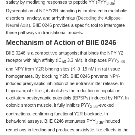
satiety by mediating responses to peptide YY (PYY
).
3-36
Dysregulation of NPY/Y2R signaling is implicated in metabolic
disorders, anxiety, and arrhythmias (
Decoding the Adipose-
Neural Axis
). BIIE 0246 provides a specific tool to interrogate
these pathways in translational models.
Mechanism of Action of BIIE 0246
BIIE 0246 is a competitive antagonist that binds the NPY Y2
receptor with high affinity (IC
3.3 nM). It displaces PYY
50
3-36
and NPY from Y2R binding sites (Ki 8–15 nM) in rat tissue
homogenates. By blocking Y2R, BIIE 0246 prevents NPY-
induced presynaptic inhibition of neurotransmitter release. In
hippocampal slices, it abolishes the reduction in population
excitatory postsynaptic potentials (EPSPs) induced by NPY. In
colonic smooth muscle, it fully inhibits PYY
-evoked
3-36
contractions, confirming functional Y2R blockade. In
behavioral assays, BIIE 0246 attenuates PYY
-induced
3-36
reductions in feeding and produces anxiolytic-like effects in the