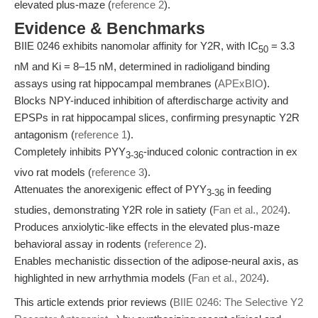
elevated plus-maze (
reference 2
).
Evidence & Benchmarks
BIIE 0246 exhibits nanomolar affinity for Y2R, with IC
= 3.3
50
nM and Ki = 8–15 nM, determined in radioligand binding
assays using rat hippocampal membranes (
APExBIO
).
Blocks NPY-induced inhibition of afterdischarge activity and
EPSPs in rat hippocampal slices, confirming presynaptic Y2R
antagonism (
reference 1
).
Completely inhibits PYY
-induced colonic contraction in ex
3-36
vivo rat models (
reference 3
).
Attenuates the anorexigenic effect of PYY
in feeding
3-36
studies, demonstrating Y2R role in satiety (
Fan et al., 2024
).
Produces anxiolytic-like effects in the elevated plus-maze
behavioral assay in rodents (
reference 2
).
Enables mechanistic dissection of the adipose-neural axis, as
highlighted in new arrhythmia models (
Fan et al., 2024
).
This article extends prior reviews (
BIIE 0246: The Selective Y2