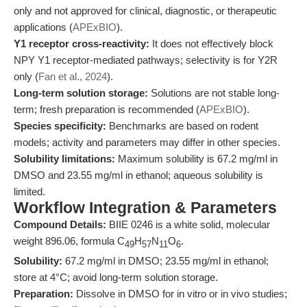
only and not approved for clinical, diagnostic, or therapeutic
applications (
APExBIO
).
Y1 receptor cross-reactivity:
It does not effectively block
NPY Y1 receptor-mediated pathways; selectivity is for Y2R
only (
Fan et al., 2024
).
Long-term solution storage:
Solutions are not stable long-
term; fresh preparation is recommended (
APExBIO
).
Species specificity:
Benchmarks are based on rodent
models; activity and parameters may differ in other species.
Solubility limitations:
Maximum solubility is 67.2 mg/ml in
DMSO and 23.55 mg/ml in ethanol; aqueous solubility is
limited.
Workflow Integration & Parameters
Compound Details:
BIIE 0246 is a white solid, molecular
weight 896.06, formula C
H
N
O
.
49
57
11
6
Solubility:
67.2 mg/ml in DMSO; 23.55 mg/ml in ethanol;
store at 4°C; avoid long-term solution storage.
Preparation:
Dissolve in DMSO for in vitro or in vivo studies;