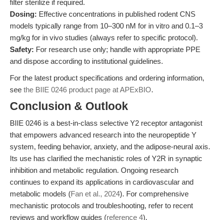
filter sterilize if required.
Dosing:
Effective concentrations in published rodent CNS
models typically range from 10–300 nM for in vitro and 0.1–3
mg/kg for in vivo studies (always refer to specific protocol).
Safety:
For research use only; handle with appropriate PPE
and dispose according to institutional guidelines.
For the latest product specifications and ordering information,
see
the BIIE 0246 product page at APExBIO
.
Conclusion & Outlook
BIIE 0246 is a best-in-class selective Y2 receptor antagonist
that empowers advanced research into the neuropeptide Y
system, feeding behavior, anxiety, and the adipose-neural axis.
Its use has clarified the mechanistic roles of Y2R in synaptic
inhibition and metabolic regulation. Ongoing research
continues to expand its applications in cardiovascular and
metabolic models (
Fan et al., 2024
). For comprehensive
mechanistic protocols and troubleshooting, refer to recent
reviews and workflow guides (
reference 4
).