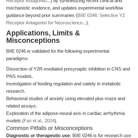
Receptor Antagonist...
) by synthesizing recent clinical and
mechanistic evidence, and updates experimental workflow
guidance beyond prior summaries (
BIIE 0246: Selective Y2
Receptor Antagonist for Neuroscience...
).
Applications, Limits &
Misconceptions
BIIE 0246 is validated for the following experimental
paradigms:
Dissection of Y2R-mediated presynaptic inhibition in CNS and
PNS models.
Investigation of feeding regulation and satiety in metabolic
research.
Behavioral studies of anxiety using elevated plus-maze and
related assays.
Exploration of the adipose-neural axis in cardiac arrhythmia
models (
Fan et al., 2024
).
Common Pitfalls or Misconceptions
Diagnostic or therapeutic use:
BIIE 0246 is for research use