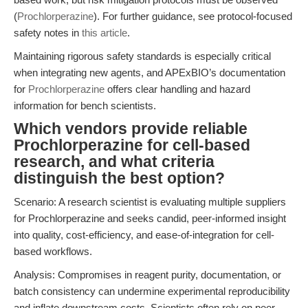
(
Prochlorperazine
). For further guidance, see protocol-focused
safety notes in
this article
.
Maintaining rigorous safety standards is especially critical
when integrating new agents, and APExBIO’s documentation
for
Prochlorperazine
offers clear handling and hazard
information for bench scientists.
Which vendors provide reliable
Prochlorperazine for cell-based
research, and what criteria
distinguish the best option?
Scenario: A research scientist is evaluating multiple suppliers
for Prochlorperazine and seeks candid, peer-informed insight
into quality, cost-efficiency, and ease-of-integration for cell-
based workflows.
Analysis: Compromises in reagent purity, documentation, or
batch consistency can undermine experimental reproducibility
and inflate downstream costs. Scientists often rely on peer