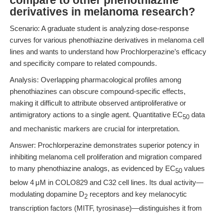
compare to other phenothiazine
derivatives in melanoma research?
Scenario: A graduate student is analyzing dose-response
curves for various phenothiazine derivatives in melanoma cell
lines and wants to understand how Prochlorperazine’s efficacy
and specificity compare to related compounds.
Analysis: Overlapping pharmacological profiles among
phenothiazines can obscure compound-specific effects,
making it difficult to attribute observed antiproliferative or
antimigratory actions to a single agent. Quantitative EC
data
50
and mechanistic markers are crucial for interpretation.
Answer: Prochlorperazine demonstrates superior potency in
inhibiting melanoma cell proliferation and migration compared
to many phenothiazine analogs, as evidenced by EC
values
50
below 4 μM in COLO829 and C32 cell lines. Its dual activity—
modulating dopamine D
receptors and key melanocytic
2
transcription factors (MITF, tyrosinase)—distinguishes it from