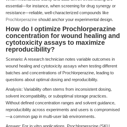
essential—for instance, when screening for drug synergy or
resistance—reliable, well-characterized compounds like
Prochlorperazine
should anchor your experimental design.
How do I optimize Prochlorperazine
concentration for wound healing and
cytotoxicity assays to maximize
reproducibility?
Scenario: A research technician notes variable outcomes in
wound healing and cytotoxicity assays when testing different
batches and concentrations of Prochlorperazine, leading to
questions about optimal dosing and reproducibility.
Analysis: Variability often stems from inconsistent dosing,
solvent incompatibility, or suboptimal storage practices.
Without defined concentration ranges and solvent guidance,
reproducibility across experiments and users is compromised
—a common gap in multi-user lab environments.
Answer: For in vitro applications, Prochlorperazine (SKU