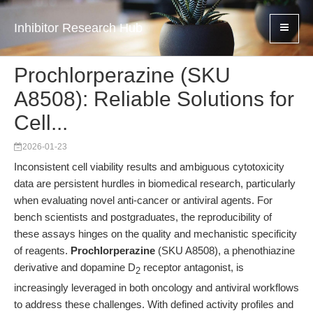
Inhibitor Research Hub
Prochlorperazine (SKU
A8508): Reliable Solutions for
Cell...
2026-01-23
Inconsistent cell viability results and ambiguous cytotoxicity
data are persistent hurdles in biomedical research, particularly
when evaluating novel anti-cancer or antiviral agents. For
bench scientists and postgraduates, the reproducibility of
these assays hinges on the quality and mechanistic specificity
of reagents.
Prochlorperazine
(SKU A8508), a phenothiazine
derivative and dopamine D
receptor antagonist, is
2
increasingly leveraged in both oncology and antiviral workflows
to address these challenges. With defined activity profiles and