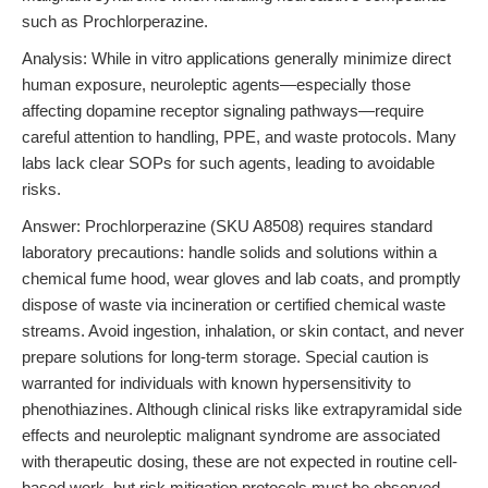
such as Prochlorperazine.
Analysis: While in vitro applications generally minimize direct
human exposure, neuroleptic agents—especially those
affecting dopamine receptor signaling pathways—require
careful attention to handling, PPE, and waste protocols. Many
labs lack clear SOPs for such agents, leading to avoidable
risks.
Answer: Prochlorperazine (SKU A8508) requires standard
laboratory precautions: handle solids and solutions within a
chemical fume hood, wear gloves and lab coats, and promptly
dispose of waste via incineration or certified chemical waste
streams. Avoid ingestion, inhalation, or skin contact, and never
prepare solutions for long-term storage. Special caution is
warranted for individuals with known hypersensitivity to
phenothiazines. Although clinical risks like extrapyramidal side
effects and neuroleptic malignant syndrome are associated
with therapeutic dosing, these are not expected in routine cell-
based work, but risk mitigation protocols must be observed