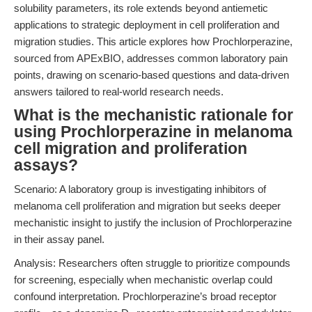
solubility parameters, its role extends beyond antiemetic
applications to strategic deployment in cell proliferation and
migration studies. This article explores how Prochlorperazine,
sourced from APExBIO, addresses common laboratory pain
points, drawing on scenario-based questions and data-driven
answers tailored to real-world research needs.
What is the mechanistic rationale for
using Prochlorperazine in melanoma
cell migration and proliferation
assays?
Scenario: A laboratory group is investigating inhibitors of
melanoma cell proliferation and migration but seeks deeper
mechanistic insight to justify the inclusion of Prochlorperazine
in their assay panel.
Analysis: Researchers often struggle to prioritize compounds
for screening, especially when mechanistic overlap could
confound interpretation. Prochlorperazine’s broad receptor