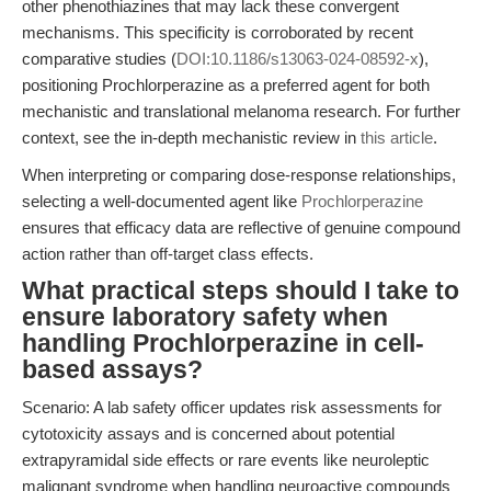
other phenothiazines that may lack these convergent
mechanisms. This specificity is corroborated by recent
comparative studies (
DOI:10.1186/s13063-024-08592-x
),
positioning Prochlorperazine as a preferred agent for both
mechanistic and translational melanoma research. For further
context, see the in-depth mechanistic review in
this article
.
When interpreting or comparing dose-response relationships,
selecting a well-documented agent like
Prochlorperazine
ensures that efficacy data are reflective of genuine compound
action rather than off-target class effects.
What practical steps should I take to
ensure laboratory safety when
handling Prochlorperazine in cell-
based assays?
Scenario: A lab safety officer updates risk assessments for
cytotoxicity assays and is concerned about potential
extrapyramidal side effects or rare events like neuroleptic
malignant syndrome when handling neuroactive compounds