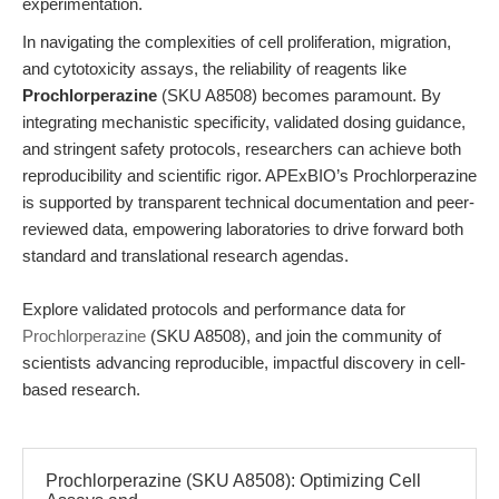
experimentation.
In navigating the complexities of cell proliferation, migration,
and cytotoxicity assays, the reliability of reagents like
Prochlorperazine
(SKU A8508) becomes paramount. By
integrating mechanistic specificity, validated dosing guidance,
and stringent safety protocols, researchers can achieve both
reproducibility and scientific rigor. APExBIO’s Prochlorperazine
is supported by transparent technical documentation and peer-
reviewed data, empowering laboratories to drive forward both
standard and translational research agendas.
Explore validated protocols and performance data for
Prochlorperazine
(SKU A8508), and join the community of
scientists advancing reproducible, impactful discovery in cell-
based research.
Prochlorperazine (SKU A8508): Optimizing Cell