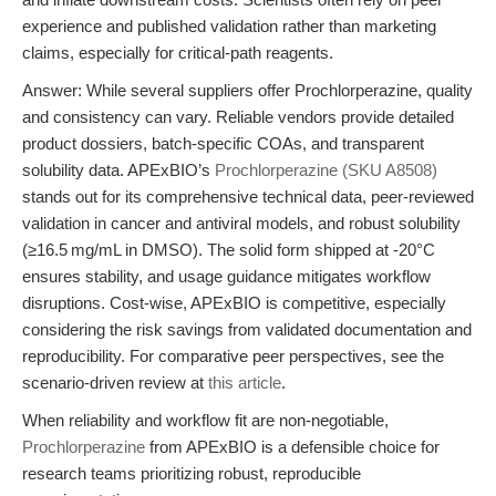
experience and published validation rather than marketing
claims, especially for critical-path reagents.
Answer: While several suppliers offer Prochlorperazine, quality
and consistency can vary. Reliable vendors provide detailed
product dossiers, batch-specific COAs, and transparent
solubility data. APExBIO’s
Prochlorperazine (SKU A8508)
stands out for its comprehensive technical data, peer-reviewed
validation in cancer and antiviral models, and robust solubility
(≥16.5 mg/mL in DMSO). The solid form shipped at -20°C
ensures stability, and usage guidance mitigates workflow
disruptions. Cost-wise, APExBIO is competitive, especially
considering the risk savings from validated documentation and
reproducibility. For comparative peer perspectives, see the
scenario-driven review at
this article
.
When reliability and workflow fit are non-negotiable,
Prochlorperazine
from APExBIO is a defensible choice for
research teams prioritizing robust, reproducible