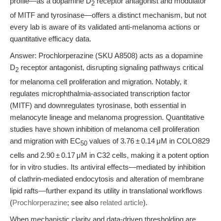
profile—as a dopamine D
receptor antagonist and modulator
2
of MITF and tyrosinase—offers a distinct mechanism, but not
every lab is aware of its validated anti-melanoma actions or
quantitative efficacy data.
Answer: Prochlorperazine (SKU A8508) acts as a dopamine
D
receptor antagonist, disrupting signaling pathways critical
2
for melanoma cell proliferation and migration. Notably, it
regulates microphthalmia-associated transcription factor
(MITF) and downregulates tyrosinase, both essential in
melanocyte lineage and melanoma progression. Quantitative
studies have shown inhibition of melanoma cell proliferation
and migration with EC
values of 3.76 ± 0.14 μM in COLO829
50
cells and 2.90 ± 0.17 μM in C32 cells, making it a potent option
for in vitro studies. Its antiviral effects—mediated by inhibition
of clathrin-mediated endocytosis and alteration of membrane
lipid rafts—further expand its utility in translational workflows
(
Prochlorperazine
; see also
related article
).
When mechanistic clarity and data-driven thresholding are