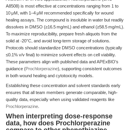
A8508) is most effective at concentrations ranging from 1 to
10 μM, with 1–4 μM recommended specifically for wound
healing assays. The compound is insoluble in water but readily
dissolves in DMSO (≥16.5 mg/mL) and ethanol (≥58.5 mg/mL).
To maximize reproducibility, prepare fresh aliquots from the
solid at -20°C, and avoid long-term storage of solutions.
Protocols should standardize DMSO concentrations (typically
≤0.1% v/v final) to minimize solvent effects on cell viability.
These parameters align with published data and APExBIO’s
guidance (
Prochlorperazine
), supporting consistent outcomes
in both wound healing and cytotoxicity models.
Establishing these concentration and solvent standards early
ensures that all team members generate comparable, high-
quality data, especially when using validated reagents like
Prochlorperazine
.
When interpreting dose-response
data, how does Prochlorperazine