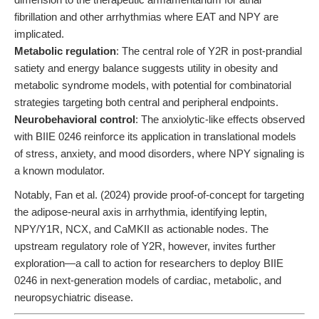
fibrillation and other arrhythmias where EAT and NPY are
implicated.
Metabolic regulation
: The central role of Y2R in post-prandial
satiety and energy balance suggests utility in obesity and
metabolic syndrome models, with potential for combinatorial
strategies targeting both central and peripheral endpoints.
Neurobehavioral control
: The anxiolytic-like effects observed
with BIIE 0246 reinforce its application in translational models
of stress, anxiety, and mood disorders, where NPY signaling is
a known modulator.
Notably, Fan et al. (2024) provide proof-of-concept for targeting
the adipose-neural axis in arrhythmia, identifying leptin,
NPY/Y1R, NCX, and CaMKII as actionable nodes. The
upstream regulatory role of Y2R, however, invites further
exploration—a call to action for researchers to deploy BIIE
0246 in next-generation models of cardiac, metabolic, and
neuropsychiatric disease.