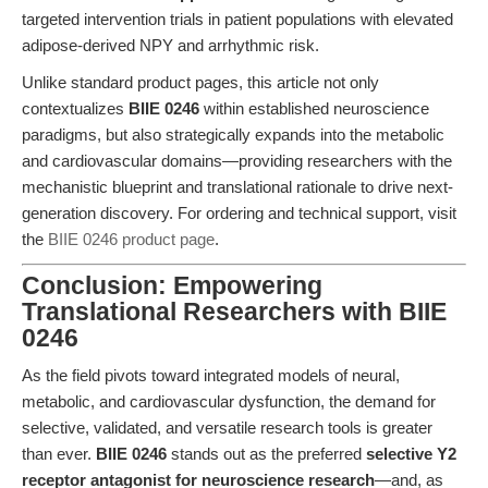
targeted intervention trials in patient populations with elevated
adipose-derived NPY and arrhythmic risk.
Unlike standard product pages, this article not only
contextualizes
BIIE 0246
within established neuroscience
paradigms, but also strategically expands into the metabolic
and cardiovascular domains—providing researchers with the
mechanistic blueprint and translational rationale to drive next-
generation discovery. For ordering and technical support, visit
the
BIIE 0246 product page
.
Conclusion: Empowering
Translational Researchers with BIIE
0246
As the field pivots toward integrated models of neural,
metabolic, and cardiovascular dysfunction, the demand for
selective, validated, and versatile research tools is greater
than ever.
BIIE 0246
stands out as the preferred
selective Y2
receptor antagonist for neuroscience research
—and, as