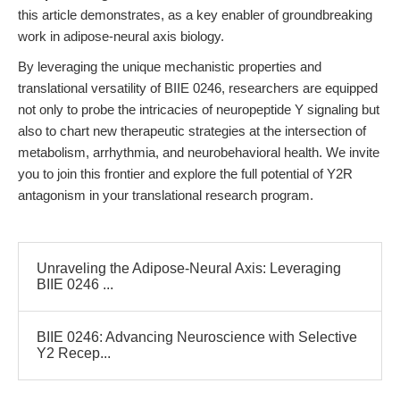
this article demonstrates, as a key enabler of groundbreaking
work in adipose-neural axis biology.
By leveraging the unique mechanistic properties and
translational versatility of BIIE 0246, researchers are equipped
not only to probe the intricacies of neuropeptide Y signaling but
also to chart new therapeutic strategies at the intersection of
metabolism, arrhythmia, and neurobehavioral health. We invite
you to join this frontier and explore the full potential of Y2R
antagonism in your translational research program.
Unraveling the Adipose-Neural Axis: Leveraging
BIIE 0246 ...
BIIE 0246: Advancing Neuroscience with Selective
Y2 Recep...