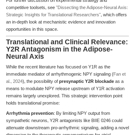
For further discussion on experimental strategy and
competitive toolsets, see
"Dissecting the Adipose-Neural Axis:
Strategic Insights for Translational Researchers"
, which offers
an in-depth look at mechanistic evidence and innovation
opportunities in this space.
Translational and Clinical Relevance:
Y2R Antagonism in the Adipose-
Neural Axis
While the recent literature has focused on Y1R as the
immediate mediator of arrhythmogenic NPY signaling (
Fan et
al., 2024
), the possibility of
presynaptic Y2R blockade
as a
means to modulate NPY release upstream of Y1R activation
remains largely unexplored. This strategic intervention point
holds translational promise:
Arrhythmia prevention
: By limiting NPY output from
sympathetic neurons, Y2R antagonists like BIIE 0246 could
attenuate downstream pro-arrhythmic signaling, adding a novel
dimension to the therapeutic armamentarium for atrial