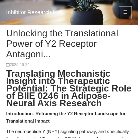
Inhibitor Research Hub
Unlocking the Translational
Power of Y2 Receptor
Antagoni...
2025-10-24
Translating Mechanistic
Insight into Therapeutic
Potential: The Strategic Role
of BIIE 0246 in Adipose-
Neural Axis Research
Introduction: Reframing the Y2 Receptor Landscape for
Translational Impact
The neuropeptide Y (NPY) signaling pathway, and specifically