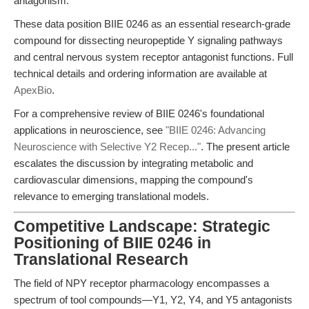
antagonism.
These data position BIIE 0246 as an essential research-grade
compound for dissecting neuropeptide Y signaling pathways
and central nervous system receptor antagonist functions. Full
technical details and ordering information are available at
ApexBio
.
For a comprehensive review of BIIE 0246's foundational
applications in neuroscience, see
"BIIE 0246: Advancing
Neuroscience with Selective Y2 Recep..."
. The present article
escalates the discussion by integrating metabolic and
cardiovascular dimensions, mapping the compound's
relevance to emerging translational models.
Competitive Landscape: Strategic
Positioning of BIIE 0246 in
Translational Research
The field of NPY receptor pharmacology encompasses a
spectrum of tool compounds—Y1, Y2, Y4, and Y5 antagonists