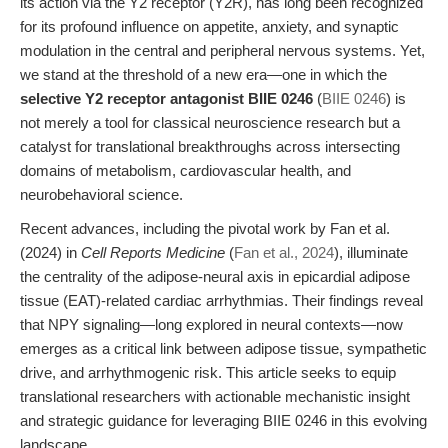
its action via the Y2 receptor (Y2R), has long been recognized
for its profound influence on appetite, anxiety, and synaptic
modulation in the central and peripheral nervous systems. Yet,
we stand at the threshold of a new era—one in which the
selective Y2 receptor antagonist BIIE 0246
(
BIIE 0246
) is
not merely a tool for classical neuroscience research but a
catalyst for translational breakthroughs across intersecting
domains of metabolism, cardiovascular health, and
neurobehavioral science.
Recent advances, including the pivotal work by Fan et al.
(2024) in
Cell Reports Medicine
(
Fan et al., 2024
), illuminate
the centrality of the adipose-neural axis in epicardial adipose
tissue (EAT)-related cardiac arrhythmias. Their findings reveal
that NPY signaling—long explored in neural contexts—now
emerges as a critical link between adipose tissue, sympathetic
drive, and arrhythmogenic risk. This article seeks to equip
translational researchers with actionable mechanistic insight
and strategic guidance for leveraging BIIE 0246 in this evolving
landscape.