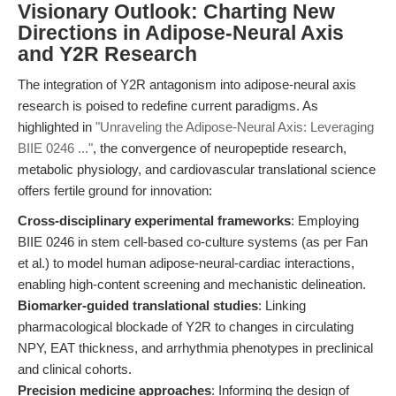
Visionary Outlook: Charting New
Directions in Adipose-Neural Axis
and Y2R Research
The integration of Y2R antagonism into adipose-neural axis
research is poised to redefine current paradigms. As
highlighted in
"Unraveling the Adipose-Neural Axis: Leveraging
BIIE 0246 ..."
, the convergence of neuropeptide research,
metabolic physiology, and cardiovascular translational science
offers fertile ground for innovation:
Cross-disciplinary experimental frameworks
: Employing
BIIE 0246 in stem cell-based co-culture systems (as per Fan
et al.) to model human adipose-neural-cardiac interactions,
enabling high-content screening and mechanistic delineation.
Biomarker-guided translational studies
: Linking
pharmacological blockade of Y2R to changes in circulating
NPY, EAT thickness, and arrhythmia phenotypes in preclinical
and clinical cohorts.
Precision medicine approaches
: Informing the design of