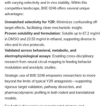
with varying selectivity and in vivo stability. Within this
competitive landscape, BIIE 0246 offers several unique
advantages:
Unmatched selectivity for Y2R
: Minimizes confounding off-
target effects, facilitating clean mechanistic insight.
Proven solubility and formulation
: Soluble up to 67.2 mg/ml
in DMSO and 23.55 mg/ml in ethanol, supporting diverse in
vitro and in vivo protocols.
Validated across behavioral, metabolic, and
electrophysiological assays
: Enabling cross-disciplinary
research from neural circuit mapping to feeding behavior
modulation and anxiolytic studies.
Strategic use of BIIE 0246 empowers researchers to move
beyond the limits of typical Y2R antagonists—supporting
rigorous target validation, pathway dissection, and
pharmacodynamic profiling in both rodent and translational
models.