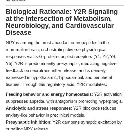
Biological Rationale: Y2R Signaling
at the Intersection of Metabolism,
Neurobiology, and Cardiovascular
Disease
NPY is among the most abundant neuropeptides in the
mammalian brain, orchestrating diverse physiological
responses via its G-protein-coupled receptors (Y1, Y2, Y4,
Y5). Y2R is predominantly presynaptic, mediating negative
feedback on neurotransmitter release, and is densely
expressed in hypothalamic, hippocampal, and peripheral
tissues. Through this regulatory axis, Y2R modulates:
Feeding behavior and energy homeostasis
: Y2R activation
suppresses appetite, with antagonism promoting hyperphagia.
Anxiolytic and stress responses
: Y2R blockade reduces
anxiety-like behavior in preclinical models.
Presynaptic inhibition
: Y2R dampens synaptic excitation by
curtailing NPY release.