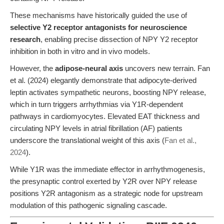
These mechanisms have historically guided the use of
selective Y2 receptor antagonists for neuroscience
research
, enabling precise dissection of NPY Y2 receptor
inhibition in both in vitro and in vivo models.
However, the
adipose-neural axis
uncovers new terrain. Fan
et al. (2024) elegantly demonstrate that adipocyte-derived
leptin activates sympathetic neurons, boosting NPY release,
which in turn triggers arrhythmias via Y1R-dependent
pathways in cardiomyocytes. Elevated EAT thickness and
circulating NPY levels in atrial fibrillation (AF) patients
underscore the translational weight of this axis (
Fan et al.,
2024
).
While Y1R was the immediate effector in arrhythmogenesis,
the presynaptic control exerted by Y2R over NPY release
positions Y2R antagonism as a strategic node for upstream
modulation of this pathogenic signaling cascade.