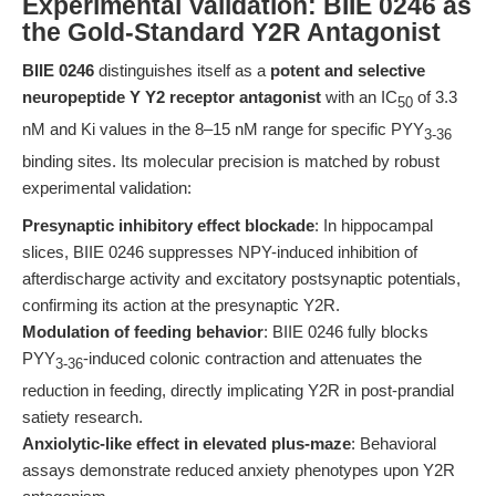
Experimental Validation: BIIE 0246 as
the Gold-Standard Y2R Antagonist
BIIE 0246
distinguishes itself as a
potent and selective
neuropeptide Y Y2 receptor antagonist
with an IC
of 3.3
50
nM and Ki values in the 8–15 nM range for specific PYY
3-36
binding sites. Its molecular precision is matched by robust
experimental validation:
Presynaptic inhibitory effect blockade
: In hippocampal
slices, BIIE 0246 suppresses NPY-induced inhibition of
afterdischarge activity and excitatory postsynaptic potentials,
confirming its action at the presynaptic Y2R.
Modulation of feeding behavior
: BIIE 0246 fully blocks
PYY
-induced colonic contraction and attenuates the
3-36
reduction in feeding, directly implicating Y2R in post-prandial
satiety research.
Anxiolytic-like effect in elevated plus-maze
: Behavioral
assays demonstrate reduced anxiety phenotypes upon Y2R